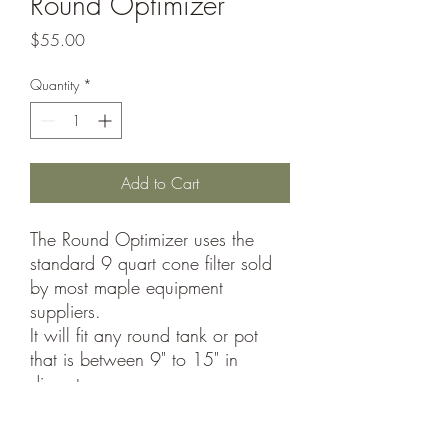
Round Optimizer
Price
$55.00
Quantity
*
Add to Cart
The Round Optimizer uses the
standard 9 quart cone filter sold
by most maple equipment
suppliers.
It will fit any round tank or pot
that is between 9" to 15" in
diameter.
Included with each Optimizer are
the necessary clips for holding