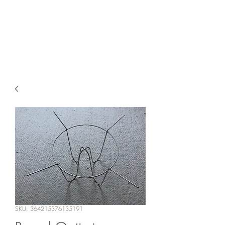
ConeFilterOptimizer.co
m
SKU: 364215376135191